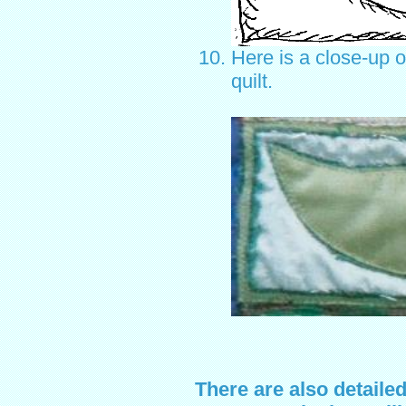
Here is a close-up o
quilt.
There are also detaile