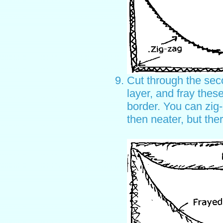
Cut through the sec
layer, and fray thes
border. You can zig
then neater, but the