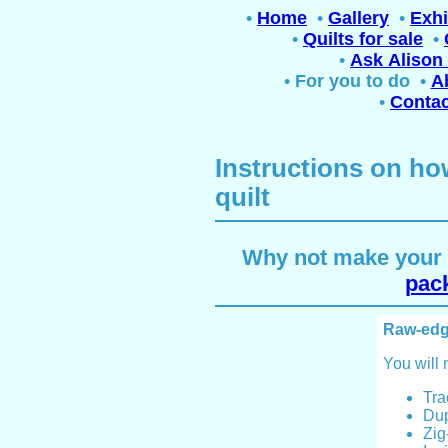
•
Home
•
Gallery
•
Exhi
•
Quilts for sale
•
•
Ask Alison 
•
For you to do
•
A
•
Contac
Instructions on ho
quilt
Why not make your o
pack
Raw-edg
You will 
Tra
Dup
Zig