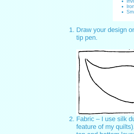
Inv
Iro
Sma
Draw your design ont
tip pen.
Fabric – I use silk d
feature of my quilts)