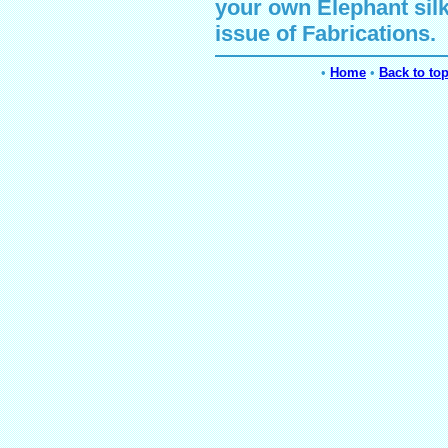
your own
Elephant
sil
issue of Fabrications.
•
Home
•
Back to to