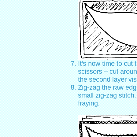
It's now time to cut 
scissors – cut aroun
the second layer vis
Zig-zag the raw edge
small zig-zag stitch.
fraying.