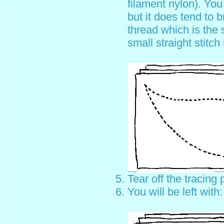
filament nylon). You
but it does tend to 
thread which is the 
small straight stitch
Tear off the tracing 
You will be left with: