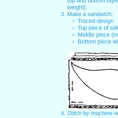
top and bottom laye
weight).
Make a sandwich:
Traced design
Top piece of sil
Middle piece (n
Bottom piece wi
Stitch by machine w