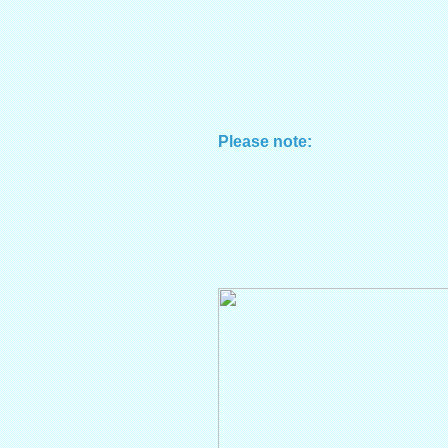
Please note: