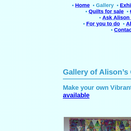
•
Home
•
Gallery
•
Exhi
•
Quilts for sale
•
•
Ask Alison 
•
For you to do
•
A
•
Contac
Gallery of Alison’s
Make your own Vibrant
available